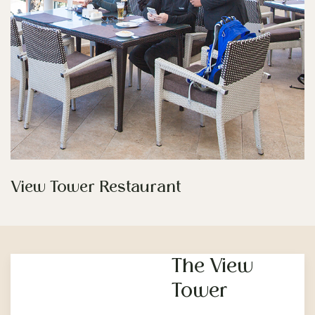
View Tower Restaurant
The View
Tower