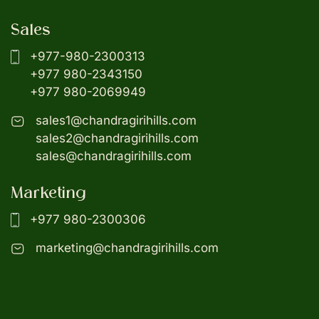
Sales
+977-980-2300313
+977 980-2343150
+977 980-2069949
sales1@chandragirihills.com
sales2@chandragirihills.com
sales@chandragirihills.com
Marketing
+977 980-2300306
marketing@chandragirihills.com