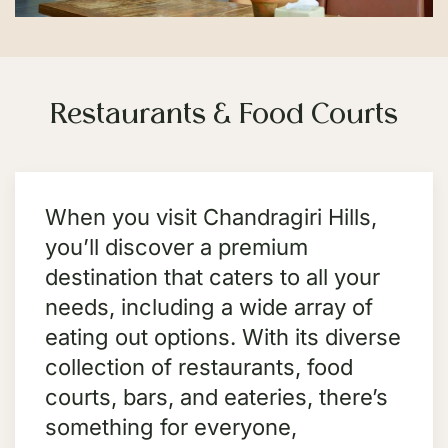
Restaurants & Food Courts
When you visit Chandragiri Hills,
you’ll discover a premium
destination that caters to all your
needs, including a wide array of
eating out options. With its diverse
collection of restaurants, food
courts, bars, and eateries, there’s
something for everyone,