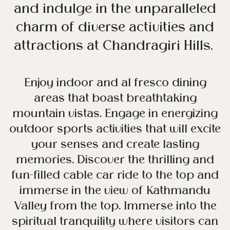
and indulge in the unparalleled
charm of diverse activities and
attractions at Chandragiri Hills.
Enjoy indoor and al fresco dining
areas that boast breathtaking
mountain vistas. Engage in energizing
outdoor sports activities that will excite
your senses and create lasting
memories. Discover the thrilling and
fun-filled cable car ride to the top and
immerse in the view of Kathmandu
Valley from the top. Immerse into the
spiritual tranquility where visitors can