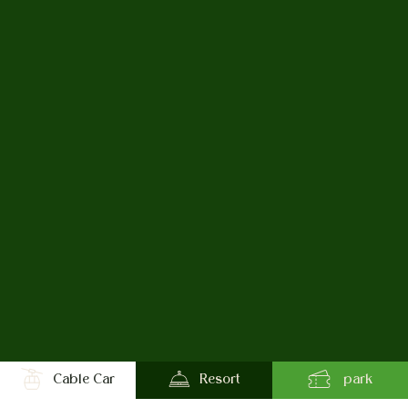
Cable Car
Resort
park