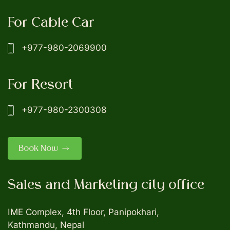
For Cable Car
+977-980-2069900
For Resort
+977-980-2300308
Book Now
Sales and Marketing city office
IME Complex, 4th Floor, Panipokhari,
Kathmandu, Nepal