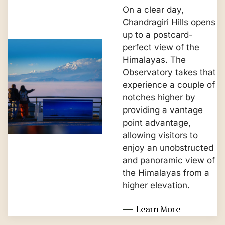
On a clear day,
Chandragiri Hills opens
up to a postcard-
perfect view of the
Himalayas. The
Observatory takes that
experience a couple of
notches higher by
providing a vantage
point advantage,
allowing visitors to
enjoy an unobstructed
and panoramic view of
the Himalayas from a
higher elevation.
Learn More