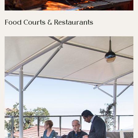
Food Courts & Restaurants