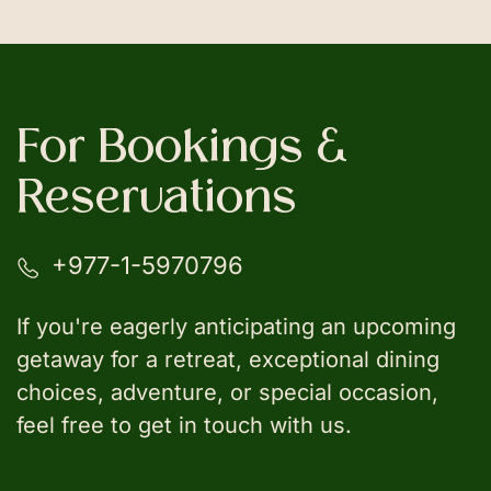
For Bookings &
Reservations
+977-1-5970796
If you're eagerly anticipating an upcoming
getaway for a retreat, exceptional dining
choices, adventure, or special occasion,
feel free to get in touch with us.