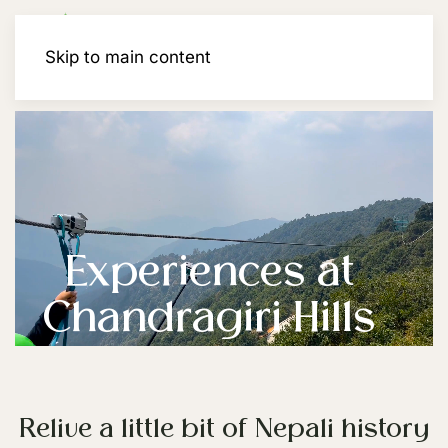
Membership
Skip to main content
Experiences at
Chandragiri Hills
Relive a little bit of Nepali history