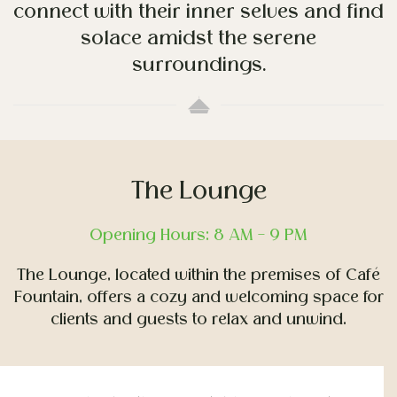
connect with their inner selves and find
solace amidst the serene
surroundings.
The Lounge
Opening Hours: 8 AM – 9 PM
The Lounge, located within the premises of Café
Fountain, offers a cozy and welcoming space for
clients and guests to relax and unwind.