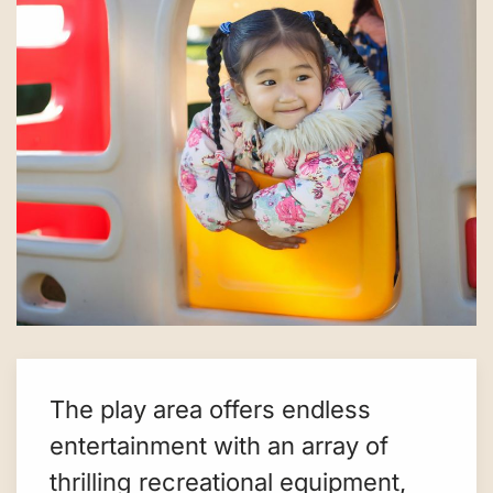
The play area offers endless
entertainment with an array of
thrilling recreational equipment,