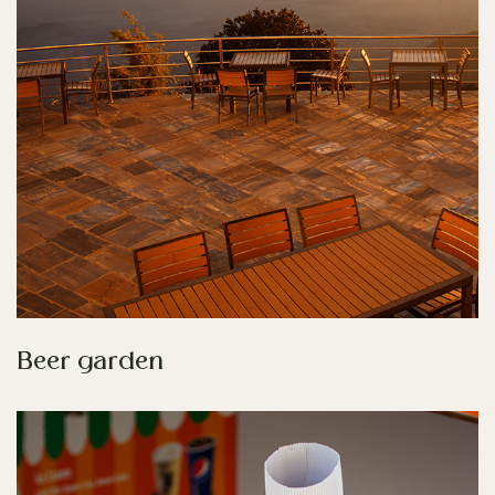
Beer garden