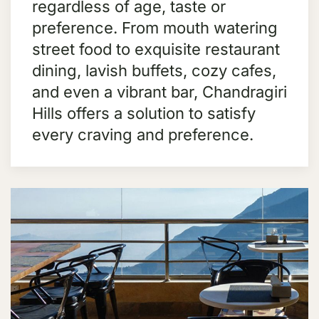
regardless of age, taste or
preference. From mouth watering
street food to exquisite restaurant
dining, lavish buffets, cozy cafes,
and even a vibrant bar, Chandragiri
Hills offers a solution to satisfy
every craving and preference.