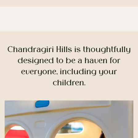
Children’s Playground
Chandragiri Hills is thoughtfully
designed to be a haven for
everyone, including your
children.