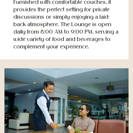
Furnished with comfortable couches, it
provides the perfect setting for private
discussions or simply enjoying a laid-
back atmosphere. The Lounge is open
daily from 8:00 AM to 9:00 PM, serving a
wide variety of food and beverages to
complement your experience.