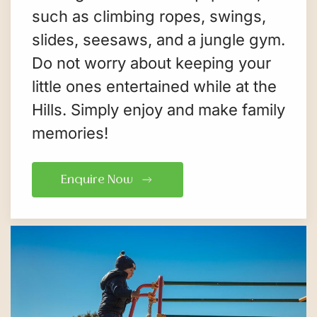
such as climbing ropes, swings,
slides, seesaws, and a jungle gym.
Do not worry about keeping your
little ones entertained while at the
Hills. Simply enjoy and make family
memories!
Enquire Now