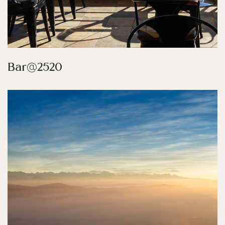
Bar@2520