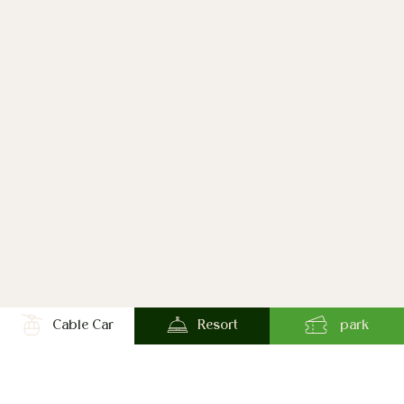
Cable Car
Resort
park