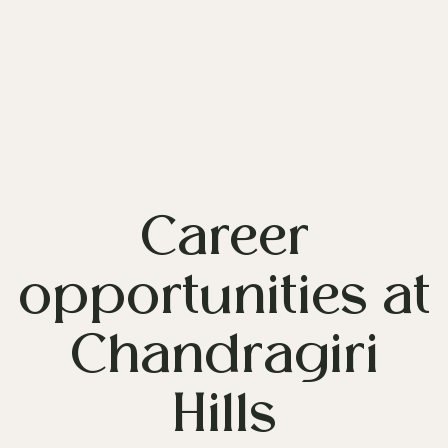
Career
opportunities at
Chandragiri
Hills