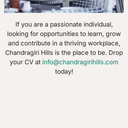
If you are a passionate individual,
looking for opportunities to learn, grow
and contribute in a thriving workplace,
Chandragiri Hills is the place to be. Drop
your CV at
info@chandragirihills.com
today!