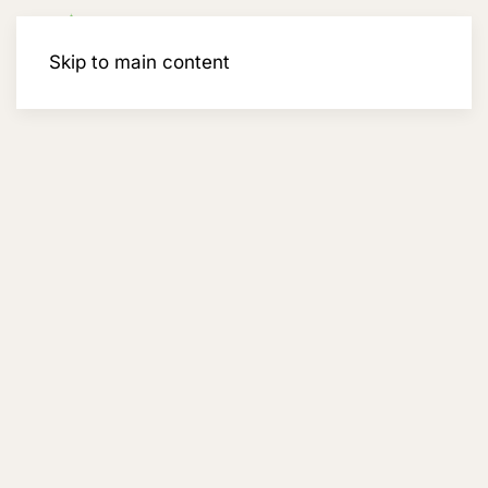
Membership
Skip to main content