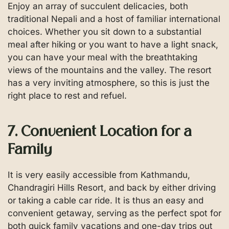
Enjoy an array of succulent delicacies, both
traditional Nepali and a host of familiar international
choices. Whether you sit down to a substantial
meal after hiking or you want to have a light snack,
you can have your meal with the breathtaking
views of the mountains and the valley. The resort
has a very inviting atmosphere, so this is just the
right place to rest and refuel.
7. Convenient Location for a
Family
It is very easily accessible from Kathmandu,
Chandragiri Hills Resort, and back by either driving
or taking a cable car ride. It is thus an easy and
convenient getaway, serving as the perfect spot for
both quick family vacations and one-day trips out