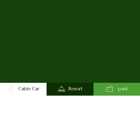
Cable Car
Resort
park