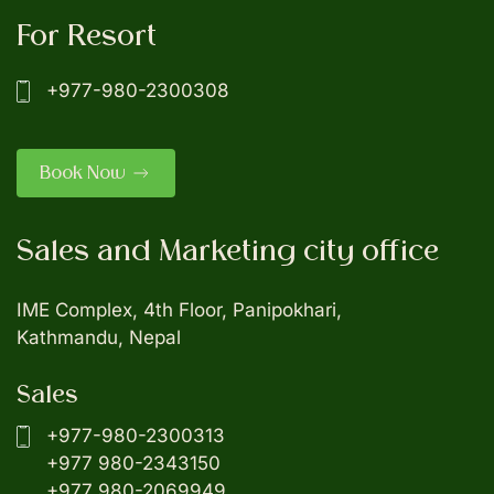
For Resort
+977-980-2300308
Book Now
Sales and Marketing city office
IME Complex, 4th Floor, Panipokhari,
Kathmandu, Nepal
Sales
+977-980-2300313
+977 980-2343150
+977 980-2069949