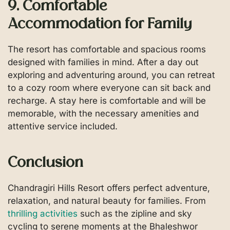
9. Comfortable
Accommodation for Family
The resort has comfortable and spacious rooms
designed with families in mind. After a day out
exploring and adventuring around, you can retreat
to a cozy room where everyone can sit back and
recharge. A stay here is comfortable and will be
memorable, with the necessary amenities and
attentive service included.
Conclusion
Chandragiri Hills Resort offers perfect adventure,
relaxation, and natural beauty for families. From
thrilling activities
such as the zipline and sky
cycling to serene moments at the Bhaleshwor