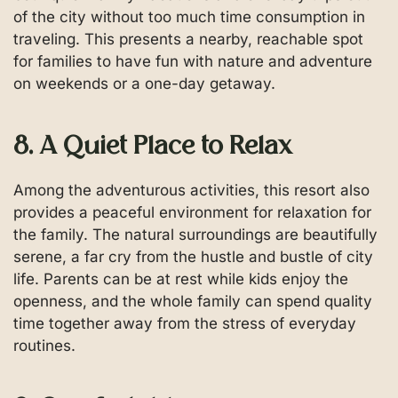
of the city without too much time consumption in
traveling. This presents a nearby, reachable spot
for families to have fun with nature and adventure
on weekends or a one-day getaway.
8. A Quiet Place to Relax
Among the adventurous activities, this resort also
provides a peaceful environment for relaxation for
the family. The natural surroundings are beautifully
serene, a far cry from the hustle and bustle of city
life. Parents can be at rest while kids enjoy the
openness, and the whole family can spend quality
time together away from the stress of everyday
routines.