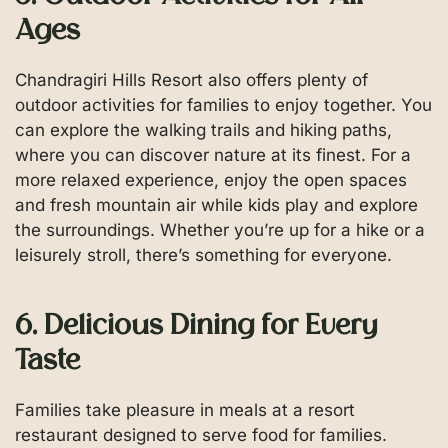
Ages
Chandragiri Hills Resort also offers plenty of
outdoor activities for families to enjoy together. You
can explore the walking trails and hiking paths,
where you can discover nature at its finest. For a
more relaxed experience, enjoy the open spaces
and fresh mountain air while kids play and explore
the surroundings. Whether you’re up for a hike or a
leisurely stroll, there’s something for everyone.
6. Delicious Dining for Every
Taste
Families take pleasure in meals at a resort
restaurant designed to serve food for families.