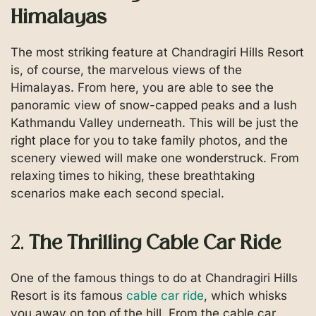
Himalayas
The most striking feature at Chandragiri Hills Resort
is, of course, the marvelous views of the
Himalayas. From here, you are able to see the
panoramic view of snow-capped peaks and a lush
Kathmandu Valley underneath. This will be just the
right place for you to take family photos, and the
scenery viewed will make one wonderstruck. From
relaxing times to hiking, these breathtaking
scenarios make each second special.
2.
The Thrilling Cable Car Ride
One of the famous things to do at Chandragiri Hills
Resort is its famous
cable car ride
, which whisks
you away on top of the hill. From the cable car,