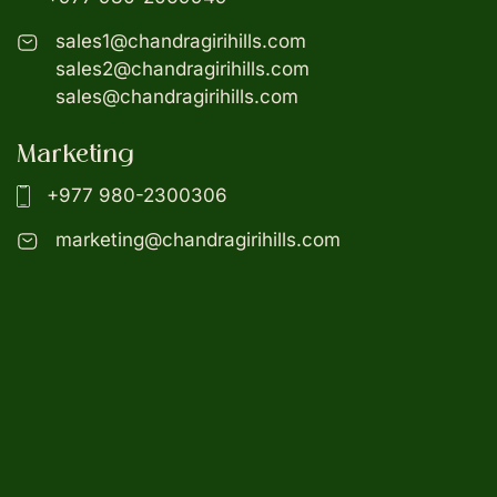
sales1@chandragirihills.com
sales2@chandragirihills.com
sales@chandragirihills.com
Marketing
+977 980-2300306
marketing@chandragirihills.com