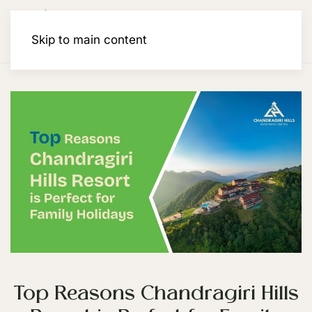
Membership
Skip to main content
Top Reasons Chandragiri Hills