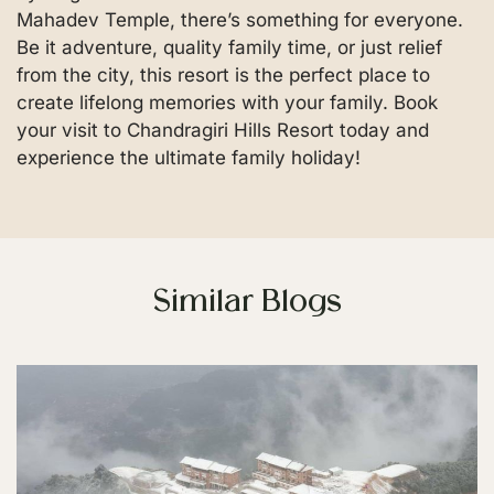
Mahadev Temple, there’s something for everyone.
Be it adventure, quality family time, or just relief
from the city, this resort is the perfect place to
create lifelong memories with your family. Book
your visit to Chandragiri Hills Resort today and
experience the ultimate family holiday!
Similar Blogs