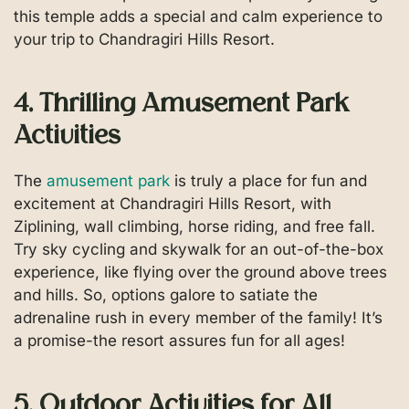
this temple adds a special and calm experience to
your trip to Chandragiri Hills Resort.
4. Thrilling Amusement Park
Activities
The
amusement park
is truly a place for fun and
excitement at Chandragiri Hills Resort, with
Ziplining, wall climbing, horse riding, and free fall.
Try sky cycling and skywalk for an out-of-the-box
experience, like flying over the ground above trees
and hills. So, options galore to satiate the
adrenaline rush in every member of the family! It’s
a promise-the resort assures fun for all ages!
5. Outdoor Activities for All