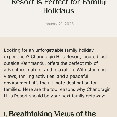
Resort is Perfect for Family
Holidays
January 21, 2025
Looking for an unforgettable family holiday
experience? Chandragiri Hills Resort, located just
outside Kathmandu, offers the perfect mix of
adventure, nature, and relaxation. With stunning
views, thrilling activities, and a peaceful
environment, it’s the ultimate destination for
families. Here are the top reasons why Chandragiri
Hills Resort should be your next family getaway:
1.
Breathtaking Views of the