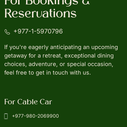
For Bookings &
Reservations
+977-1-5970796
If you're eagerly anticipating an upcoming
getaway for a retreat, exceptional dining
choices, adventure, or special occasion,
feel free to get in touch with us.
For Cable Car
+977-980-2069900