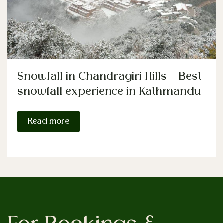
Snowfall in Chandragiri Hills – Best
snowfall experience in Kathmandu
Read more