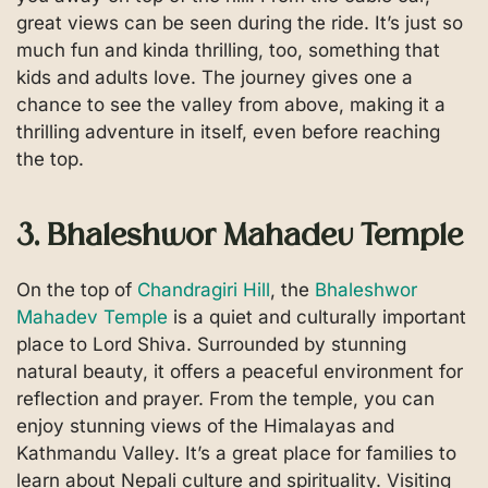
great views can be seen during the ride. It’s just so
much fun and kinda thrilling, too, something that
kids and adults love. The journey gives one a
chance to see the valley from above, making it a
thrilling adventure in itself, even before reaching
the top.
3. Bhaleshwor Mahadev Temple
On the top of
Chandragiri Hill
, the
Bhaleshwor
Mahadev Temple
is a quiet and culturally important
place to Lord Shiva. Surrounded by stunning
natural beauty, it offers a peaceful environment for
reflection and prayer. From the temple, you can
enjoy stunning views of the Himalayas and
Kathmandu Valley. It’s a great place for families to
learn about Nepali culture and spirituality. Visiting