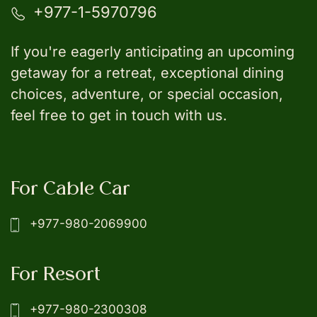
+977-1-5970796
If you're eagerly anticipating an upcoming
getaway for a retreat, exceptional dining
choices, adventure, or special occasion,
feel free to get in touch with us.
For Cable Car
+977-980-2069900
For Resort
+977-980-2300308