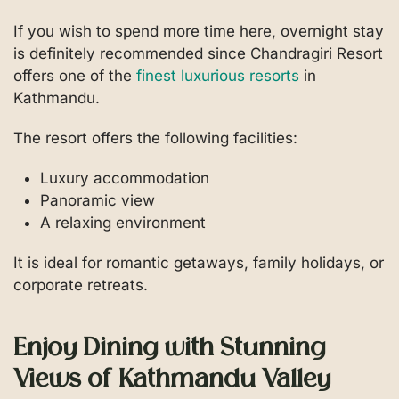
If you wish to spend more time here, overnight stay
is definitely recommended since Chandragiri Resort
offers one of the
finest luxurious resorts
in
Kathmandu.
The resort offers the following facilities:
Luxury accommodation
Panoramic view
A relaxing environment
It is ideal for romantic getaways, family holidays, or
corporate retreats.
Enjoy Dining with Stunning
Views of Kathmandu Valley