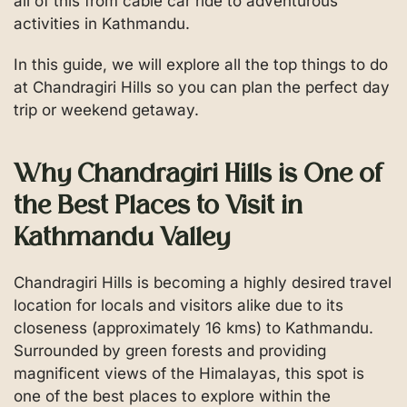
all of this from cable car ride to adventurous
activities in Kathmandu.
In this guide, we will explore all the top things to do
at Chandragiri Hills so you can plan the perfect day
trip or weekend getaway.
Why Chandragiri Hills is One of
the Best Places to Visit in
Kathmandu Valley
Chandragiri Hills is becoming a highly desired travel
location for locals and visitors alike due to its
closeness (approximately 16 kms) to Kathmandu.
Surrounded by green forests and providing
magnificent views of the Himalayas, this spot is
one of the best places to explore within the