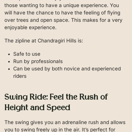
those wanting to have a unique experience. You
will have the chance to have the feeling of flying
over trees and open space. This makes for a very
enjoyable experience.
The zipline at Chandragiri Hills is:
Safe to use
Run by professionals
Can be used by both novice and experienced
riders
Swing Ride: Feel the Rush of
Height and Speed
The swing gives you an adrenaline rush and allows
you to swing freely up in the air. It’s perfect for