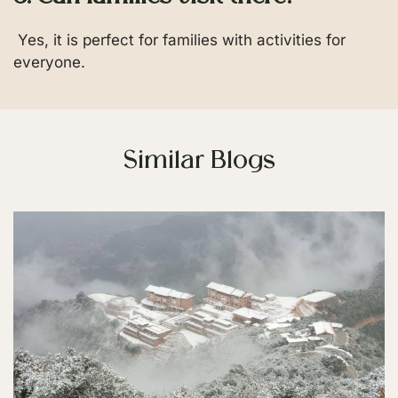
Yes, it is perfect for families with activities for
everyone.
Similar Blogs