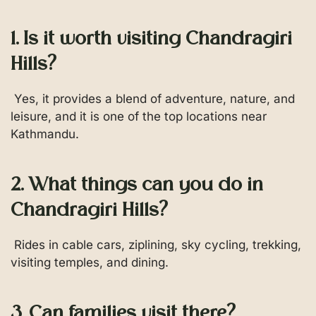
1. Is it worth visiting Chandragiri
Hills?
Yes, it provides a blend of adventure, nature, and
leisure, and it is one of the top locations near
Kathmandu.
2. What things can you do in
Chandragiri Hills?
Rides in cable cars, ziplining, sky cycling, trekking,
visiting temples, and dining.
3. Can families visit there?