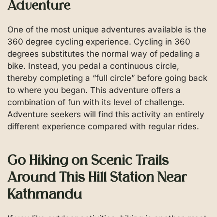
Adventure
One of the most unique adventures available is the
360 degree cycling experience. Cycling in 360
degrees substitutes the normal way of pedaling a
bike. Instead, you pedal a continuous circle,
thereby completing a “full circle” before going back
to where you began. This adventure offers a
combination of fun with its level of challenge.
Adventure seekers will find this activity an entirely
different experience compared with regular rides.
Go Hiking on Scenic Trails
Around This Hill Station Near
Kathmandu