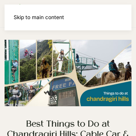
Membership
Skip to main content
Best Things to Do at
Chandragiri Hills: Cable Car &