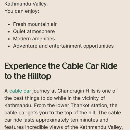
Kathmandu Valley.
You can enjoy:
Fresh mountain air
Quiet atmosphere
Modern amenities
Adventure and entertainment opportunities
Experience the Cable Car Ride
to the Hilltop
A
cable car
journey at Chandragiri Hills is one of
the best things to do while in the vicinity of
Kathmandu. From the lower Thankot station, the
cable car gets you to the top of the hill. The cable
car ride lasts approximately ten minutes and
features incredible views of the Kathmandu Valley,