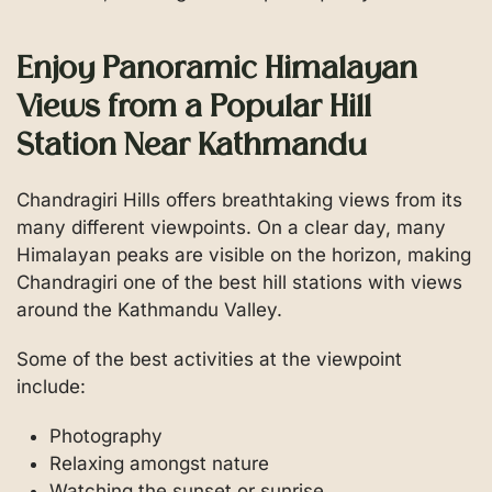
Enjoy Panoramic Himalayan
Views from a Popular Hill
Station Near Kathmandu
Chandragiri Hills offers breathtaking views from its
many different viewpoints. On a clear day, many
Himalayan peaks are visible on the horizon, making
Chandragiri one of the best hill stations with views
around the Kathmandu Valley.
Some of the best activities at the viewpoint
include:
Photography
Relaxing amongst nature
Watching the sunset or sunrise