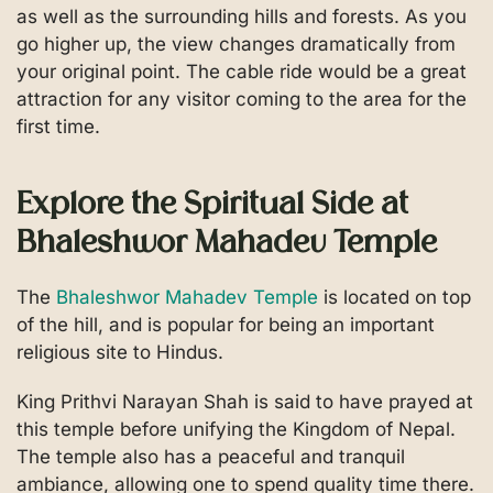
as well as the surrounding hills and forests. As you
go higher up, the view changes dramatically from
your original point. The cable ride would be a great
attraction for any visitor coming to the area for the
first time.
Explore the Spiritual Side at
Bhaleshwor Mahadev Temple
The
Bhaleshwor Mahadev Temple
is located on top
of the hill, and is popular for being an important
religious site to Hindus.
King Prithvi Narayan Shah is said to have prayed at
this temple before unifying the Kingdom of Nepal.
The temple also has a peaceful and tranquil
ambiance, allowing one to spend quality time there.