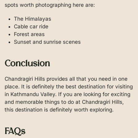
spots worth photographing here are:
The Himalayas
Cable car ride
Forest areas
Sunset and sunrise scenes
Conclusion
Chandragiri Hills provides all that you need in one
place. It is definitely the best destination for visiting
in Kathmandu Valley. If you are looking for exciting
and memorable things to do at Chandragiri Hills,
this destination is definitely worth exploring.
FAQs