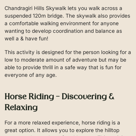
Chandragiri Hills Skywalk lets you walk across a
suspended 120m bridge. The skywalk also provides
a comfortable walking environment for anyone
wanting to develop coordination and balance as
well a & have fun!
This activity is designed for the person looking for a
low to moderate amount of adventure but may be
able to provide thrill in a safe way that is fun for
everyone of any age.
Horse Riding – Discovering &
Relaxing
For a more relaxed experience, horse riding is a
great option. It allows you to explore the hilltop