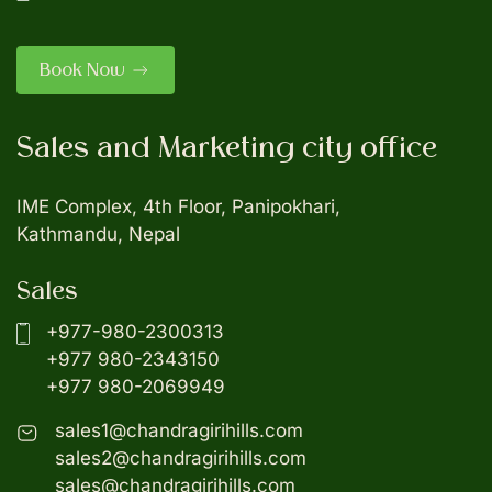
Book Now
Sales and Marketing city office
IME Complex, 4th Floor, Panipokhari,
Kathmandu, Nepal
Sales
+977-980-2300313
+977 980-2343150
+977 980-2069949
sales1@chandragirihills.com
sales2@chandragirihills.com
sales@chandragirihills.com