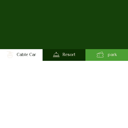
Cable Car
Resort
park