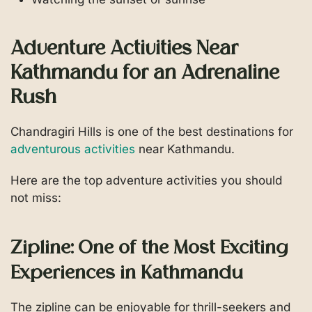
Adventure Activities Near
Kathmandu for an Adrenaline
Rush
Chandragiri Hills is one of the best destinations for
adventurous activities
near Kathmandu.
Here are the top adventure activities you should
not miss:
Zipline: One of the Most Exciting
Experiences in Kathmandu
The zipline can be enjoyable for thrill-seekers and