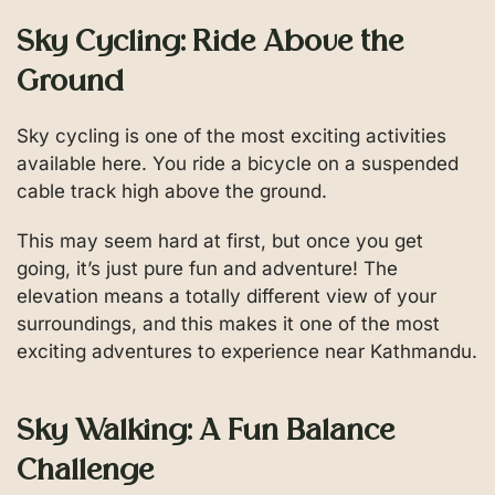
Sky Cycling: Ride Above the
Ground
Sky cycling is one of the most exciting activities
available here. You ride a bicycle on a suspended
cable track high above the ground.
This may seem hard at first, but once you get
going, it’s just pure fun and adventure! The
elevation means a totally different view of your
surroundings, and this makes it one of the most
exciting adventures to experience near Kathmandu.
Sky Walking: A Fun Balance
Challenge