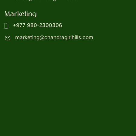
Marketing
+977 980-2300306
marketing@chandragirihills.com