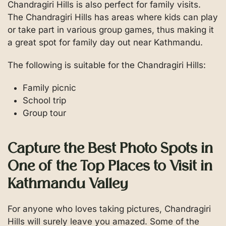
Chandragiri Hills is also perfect for family visits.
The Chandragiri Hills has areas where kids can play
or take part in various group games, thus making it
a great spot for family day out near Kathmandu.
The following is suitable for the Chandragiri Hills:
Family picnic
School trip
Group tour
Capture the Best Photo Spots in
One of the Top Places to Visit in
Kathmandu Valley
For anyone who loves taking pictures, Chandragiri
Hills will surely leave you amazed. Some of the