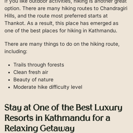
If you like outdoor activities, hiking is another great
option. There are many hiking routes to Chandragiri
Hills, and the route most preferred starts at
Thankot. As a result, this place has emerged as
one of the best places for hiking in Kathmandu.
There are many things to do on the hiking route,
including:
Trails through forests
Clean fresh air
Beauty of nature
Moderate hike difficulty level
Stay at One of the Best Luxury
Resorts in Kathmandu for a
Relaxing Getaway