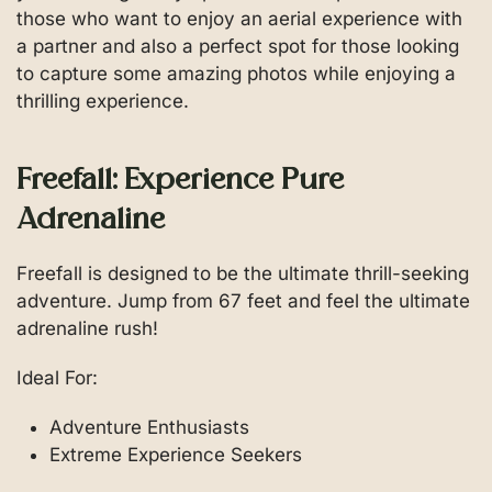
those who want to enjoy an aerial experience with
a partner and also a perfect spot for those looking
to capture some amazing photos while enjoying a
thrilling experience.
Freefall: Experience Pure
Adrenaline
Freefall is designed to be the ultimate thrill-seeking
adventure. Jump from 67 feet and feel the ultimate
adrenaline rush!
Ideal For:
Adventure Enthusiasts
Extreme Experience Seekers