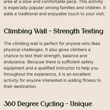
area at a slow and comfortable pace. This activity
is especially popular among families and children. It
adds a traditional and enjoyable touch to your visit.
Climbing Wall – Strength Testing
The climbing wall is perfect for anyone who likes
physical challenges. It also gives climbers a
chance to test their strength, balance and
endurance. Because there is sufficient safety
equipment and a qualified instructor to help you
throughout the experience, it is an excellent
activity for anyone interested in adding fitness to
their destination.
360 Degree Cycling – Unique