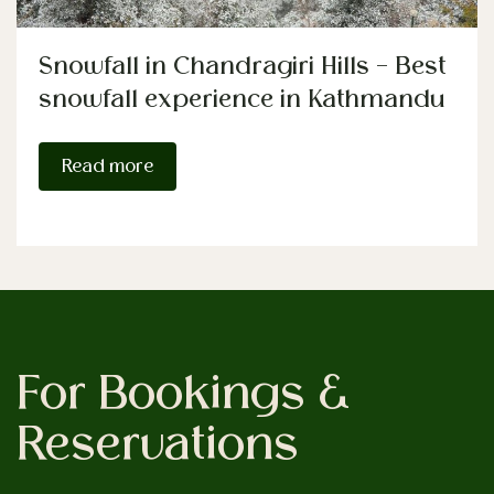
Snowfall in Chandragiri Hills – Best
snowfall experience in Kathmandu
Read more
For Bookings &
Reservations