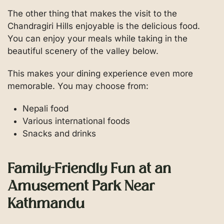
The other thing that makes the visit to the
Chandragiri Hills enjoyable is the delicious food.
You can enjoy your meals while taking in the
beautiful scenery of the valley below.
This makes your dining experience even more
memorable. You may choose from:
Nepali food
Various international foods
Snacks and drinks
Family-Friendly Fun at an
Amusement Park Near
Kathmandu