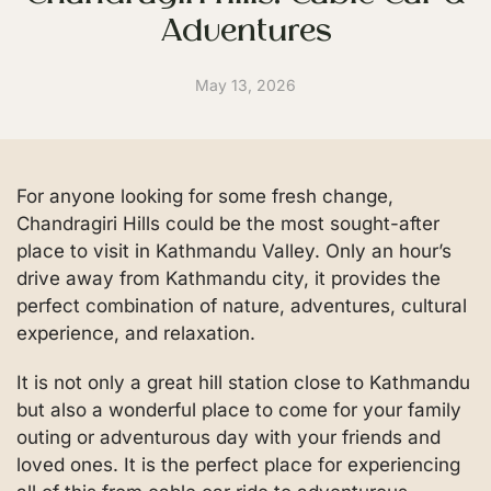
Adventures
May 13, 2026
For anyone looking for some fresh change,
Chandragiri Hills could be the most sought-after
place to visit in Kathmandu Valley. Only an hour’s
drive away from Kathmandu city, it provides the
perfect combination of nature, adventures, cultural
experience, and relaxation.
It is not only a great hill station close to Kathmandu
but also a wonderful place to come for your family
outing or adventurous day with your friends and
loved ones. It is the perfect place for experiencing