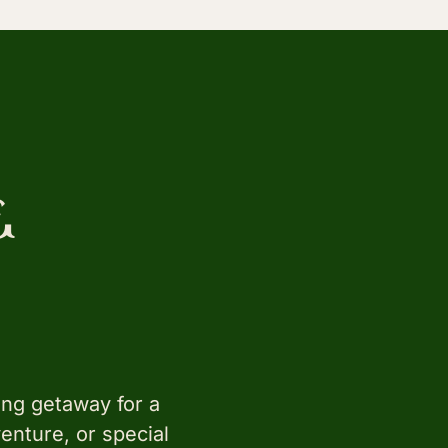
&
ing getaway for a
enture, or special