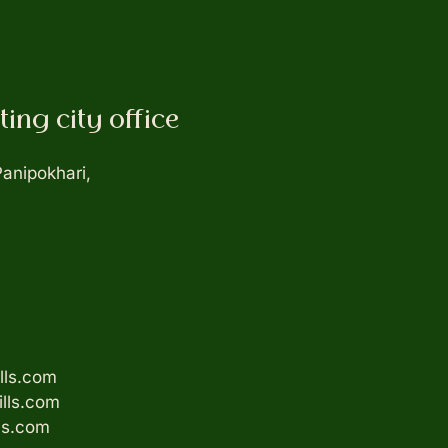
ing city office
Panipokhari,
lls.com
ills.com
ls.com