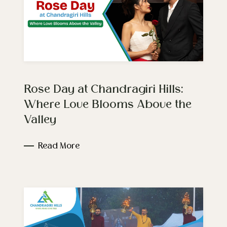
Rose Day at Chandragiri Hills:
Where Love Blooms Above the
Valley
Read More