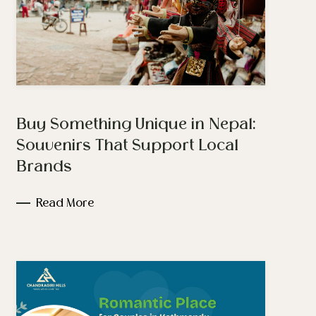
Buy Something Unique in Nepal:
Souvenirs That Support Local
Brands
Read More