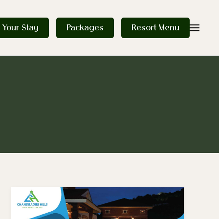
 Your Stay
Packages
Resort Menu