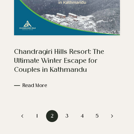
Chandragiri Hills Resort: The
Ultimate Winter Escape for
Couples in Kathmandu
Read More
1
2
3
4
5