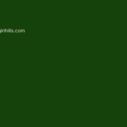
rihills.com