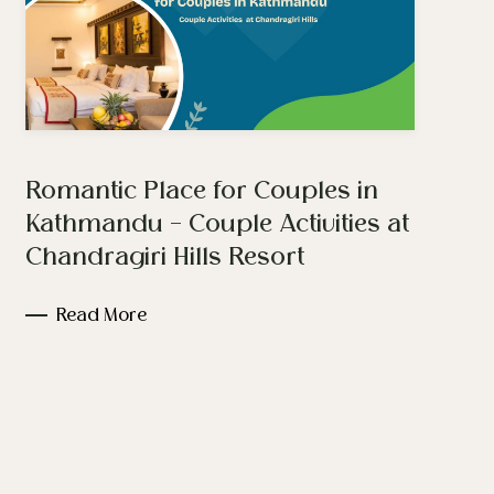
Romantic Place for Couples in
Kathmandu – Couple Activities at
Chandragiri Hills Resort
Read More