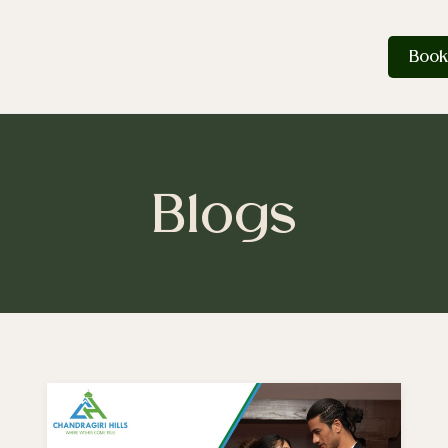
Book
Blogs