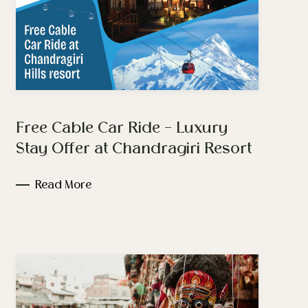
Free Cable Car Ride – Luxury
Stay Offer at Chandragiri Resort
Read More