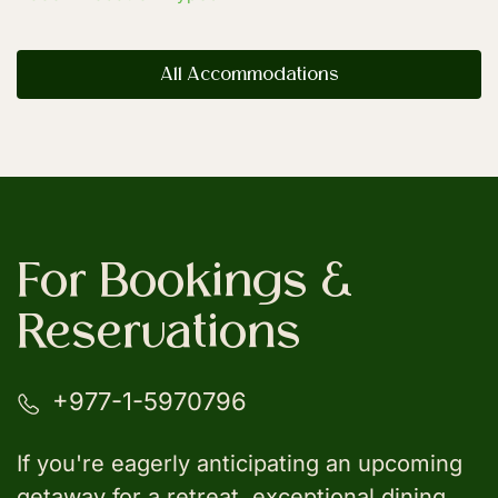
All Accommodations
For Bookings &
Reservations
+977-1-5970796
If you're eagerly anticipating an upcoming
getaway for a retreat, exceptional dining