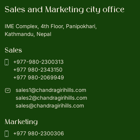
Sales and Marketing city office
IME Complex, 4th Floor, Panipokhari,
Kathmandu, Nepal
Sales
+977-980-2300313
+977 980-2343150
+977 980-2069949
sales1@chandragirihills.com
sales2@chandragirihills.com
sales@chandragirihills.com
Marketing
+977 980-2300306