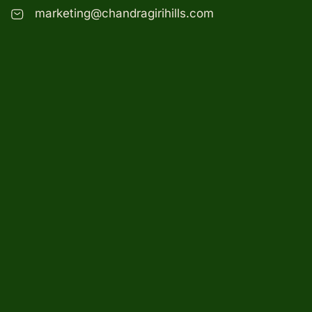
marketing@chandragirihills.com