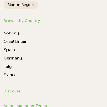
Madrid Region
Browse by Country
Norway
Great Britain
Spain
Germany
Italy
France
Discover
Accommodation Types