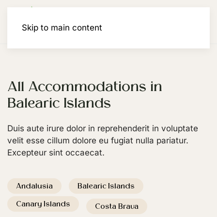
Membership
Skip to main content
All Accommodations in
Balearic Islands
Duis aute irure dolor in reprehenderit in voluptate
velit esse cillum dolore eu fugiat nulla pariatur.
Excepteur sint occaecat.
Andalusia
Balearic Islands
Canary Islands
Costa Brava