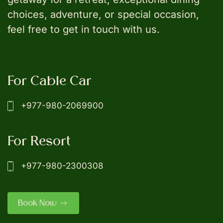
choices, adventure, or special occasion,
feel free to get in touch with us.
For Cable Car
+977-980-2069900
For Resort
+977-980-2300308
Book Now