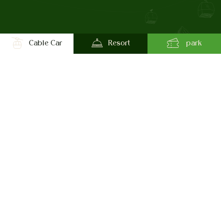
Cable Car
Resort
park
Chandragiri Hills
Cable Car
Experiences at Chandragiri Hills
Route to the Hills
Amusement Park